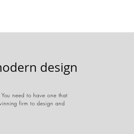
odern design
t. You need to have one that
winning firm to design and