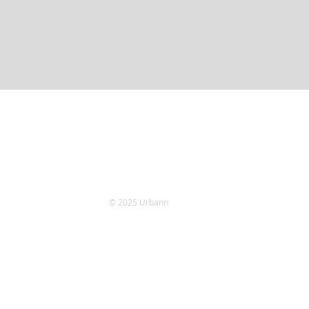
© 2025 Urbann