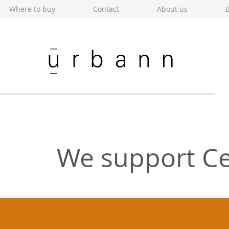
Where to buy
Contact
About us
B
We support Ce