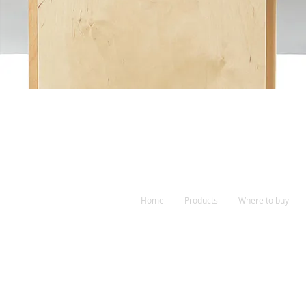
Home
Products
Where to buy