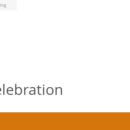
log
lebration