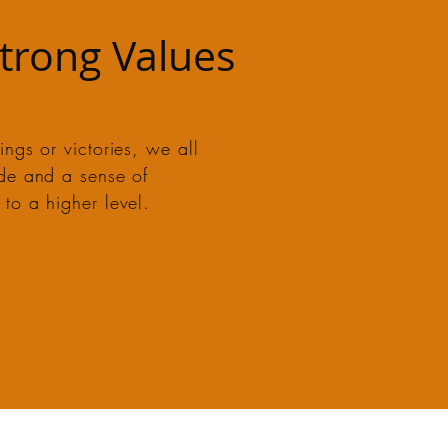
Strong Values
ngs or victories, we all
ide and a sense of
to a higher level.