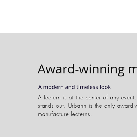
Award-winning m
A modern and timeless look
A lectern is at the center of any even
stands out. Urbann is the only award-
manufacture lecterns.