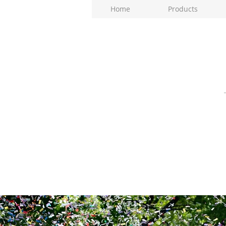
Home
Products