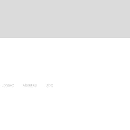
Contact
About us
Blog