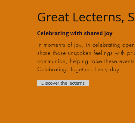
Great Lecterns, 
Celebrating with shared joy
In moments of joy, in celebrating openi
share those unspoken feelings with pr
communion, helping raise these events 
Celebrating. Together. Every day.
Discover the lecterns