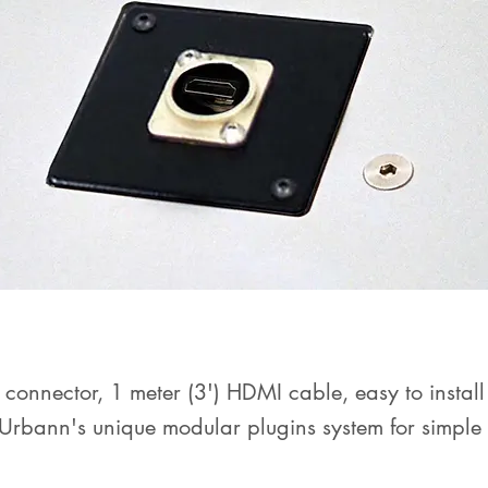
connector, 1 meter (3') HDMI cable, easy to install
Urbann's unique modular plugins system for simple
dons management
.