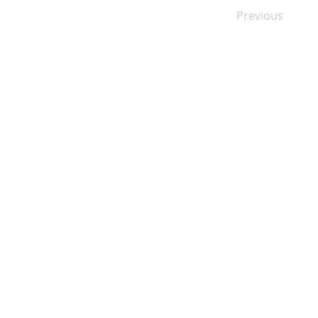
Previous